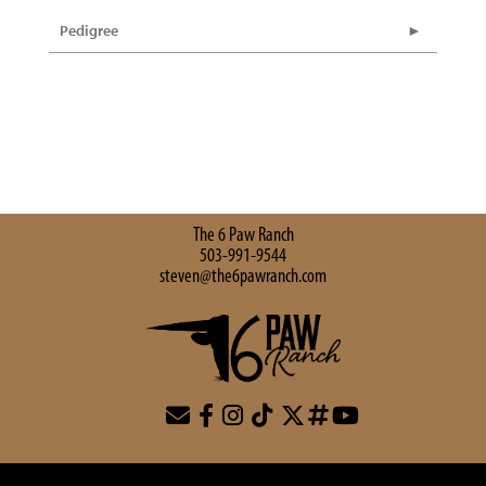
Pedigree
The 6 Paw Ranch
503-991-9544
steven@the6pawranch.com