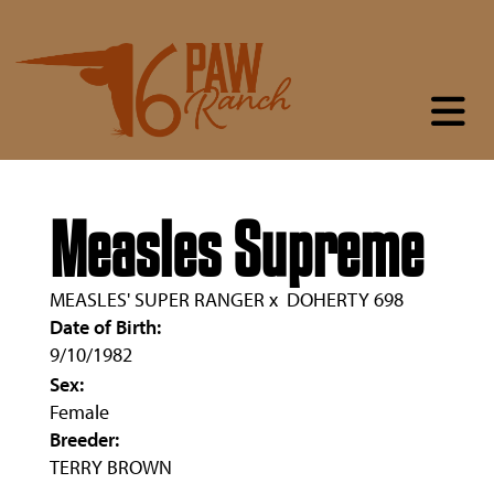
Measles Supreme
MEASLES' SUPER RANGER
x
DOHERTY 698
Date of Birth:
9/10/1982
Sex:
Female
Breeder:
TERRY BROWN