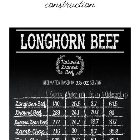
construction