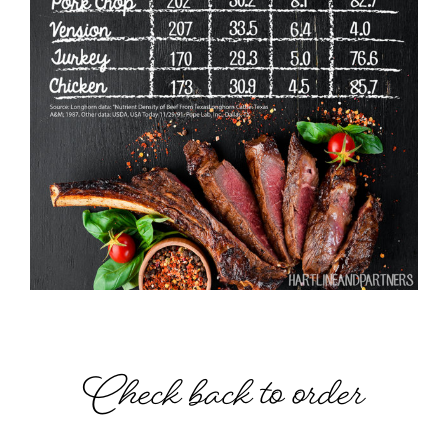
Check back to order