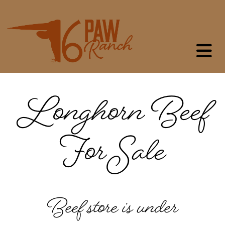
Longhorn Beef
For Sale
Beef store is under