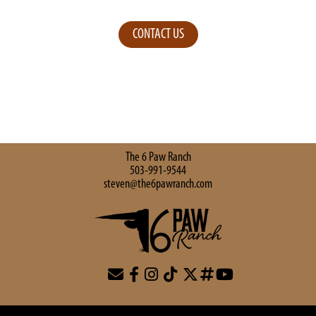
CONTACT US
The 6 Paw Ranch
503-991-9544
steven@the6pawranch.com