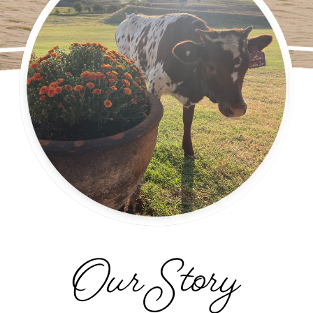
Our Story