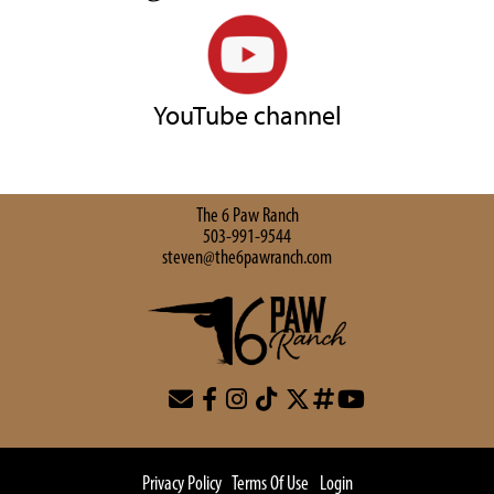
YouTube channel
The 6 Paw Ranch
503-991-9544
steven@the6pawranch.com
Privacy Policy
Terms Of Use
Login