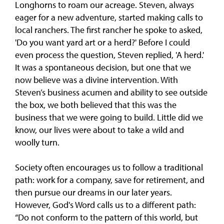
Longhorns to roam our acreage. Steven, always
eager for a new adventure, started making calls to
local ranchers. The first rancher he spoke to asked,
'Do you want yard art or a herd?' Before I could
even process the question, Steven replied, 'A herd.'
It was a spontaneous decision, but one that we
now believe was a divine intervention. With
Steven’s business acumen and ability to see outside
the box, we both believed that this was the
business that we were going to build. Little did we
know, our lives were about to take a wild and
woolly turn.
Society often encourages us to follow a traditional
path: work for a company, save for retirement, and
then pursue our dreams in our later years.
However, God's Word calls us to a different path:
“Do not conform to the pattern of this world, but