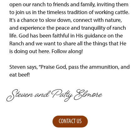
open our ranch to friends and family, inviting them
to join us in the timeless tradition of working cattle.
It's a chance to slow down, connect with nature,
and experience the peace and tranquility of ranch
life. God has been faithful in His guidance on the
Ranch and we want to share all the things that He
is doing out here. Follow along!
Steven says, “Praise God, pass the ammunition, and
eat beef!
Steven and Patty Elmore
CONTACT US