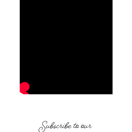
Subscribe to our