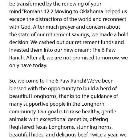
be transformed by the renewing of your
mind.”Romans 12:2 Moving to Oklahoma helped us
escape the distractions of the world and reconnect
with God. After much prayer and concern about
the state of our retirement savings, we made a bold
decision. We cashed out our retirement funds and
invested them into our new dream: The 6 Paw
Ranch. After all, we are not promised tomorrow, we
only have today.
So, welcome to The 6 Paw Ranch! We've been
blessed with the opportunity to build a herd of
beautiful Longhorns, thanks to the guidance of
many supportive people in the Longhorn
community. Our goal is to raise healthy, gentle
animals with exceptional genetics, offering
Registered Texas Longhorns, stunning horns,
beautiful hides, and delicious beef. Twice a year, we