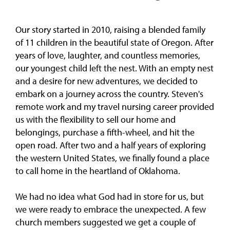
Our story started in 2010, raising a blended family
of 11 children in the beautiful state of Oregon. After
years of love, laughter, and countless memories,
our youngest child left the nest. With an empty nest
and a desire for new adventures, we decided to
embark on a journey across the country. Steven's
remote work and my travel nursing career provided
us with the flexibility to sell our home and
belongings, purchase a fifth-wheel, and hit the
open road. After two and a half years of exploring
the western United States, we finally found a place
to call home in the heartland of Oklahoma.
We had no idea what God had in store for us, but
we were ready to embrace the unexpected. A few
church members suggested we get a couple of