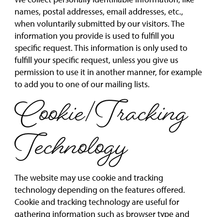
names, postal addresses, email addresses, etc.,
when voluntarily submitted by our visitors. The
information you provide is used to fulfill you
specific request. This information is only used to
fulfill your specific request, unless you give us
permission to use it in another manner, for example
to add you to one of our mailing lists.
Cookie/Tracking
Technology
The website may use cookie and tracking
technology depending on the features offered.
Cookie and tracking technology are useful for
gathering information such as browser type and