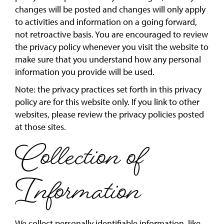
changes will be posted and changes will only apply
to activities and information on a going forward,
not retroactive basis. You are encouraged to review
the privacy policy whenever you visit the website to
make sure that you understand how any personal
information you provide will be used.
Note: the privacy practices set forth in this privacy
policy are for this website only. If you link to other
websites, please review the privacy policies posted
at those sites.
Collection of
Information
We collect personally identifiable information, like