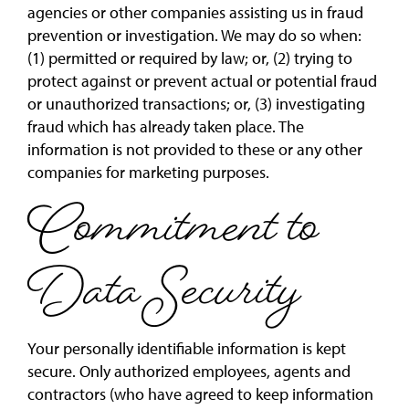
agencies or other companies assisting us in fraud
prevention or investigation. We may do so when:
(1) permitted or required by law; or, (2) trying to
protect against or prevent actual or potential fraud
or unauthorized transactions; or, (3) investigating
fraud which has already taken place. The
information is not provided to these or any other
companies for marketing purposes.
Commitment to
Data Security
Your personally identifiable information is kept
secure. Only authorized employees, agents and
contractors (who have agreed to keep information