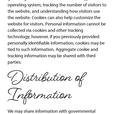
operating system, tracking the number of visitors to
the website, and understanding how visitors use
the website. Cookies can also help customize the
website for visitors. Personal information cannot be
collected via cookies and other tracking
technology; however, if you previously provided
personally identifiable information, cookies may be
tied to such information. Aggregate cookie and
tracking information may be shared with third
parties.
Distribution of
Information
We may share information with governmental