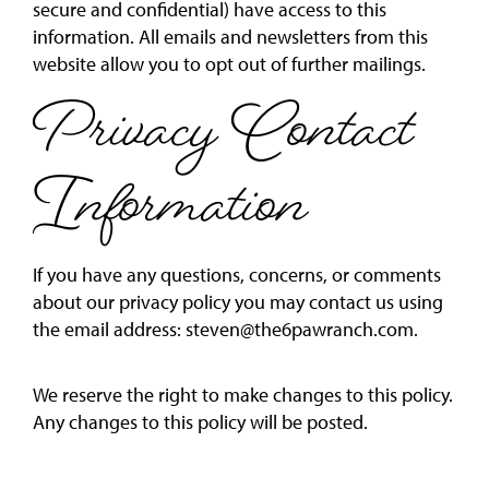
secure and confidential) have access to this
information. All emails and newsletters from this
website allow you to opt out of further mailings.
Privacy Contact
Information
If you have any questions, concerns, or comments
about our privacy policy you may contact us using
the email address:
steven@the6pawranch.com
.
We reserve the right to make changes to this policy.
Any changes to this policy will be posted.