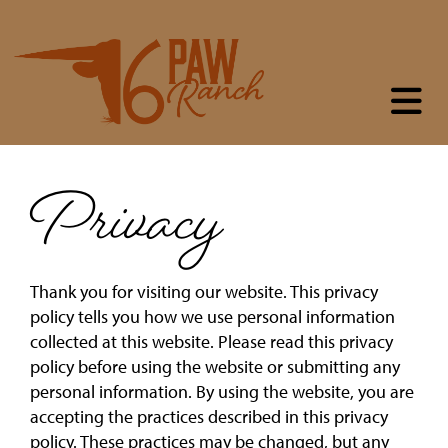
Privacy
Thank you for visiting our website. This privacy
policy tells you how we use personal information
collected at this website. Please read this privacy
policy before using the website or submitting any
personal information. By using the website, you are
accepting the practices described in this privacy
policy. These practices may be changed, but any