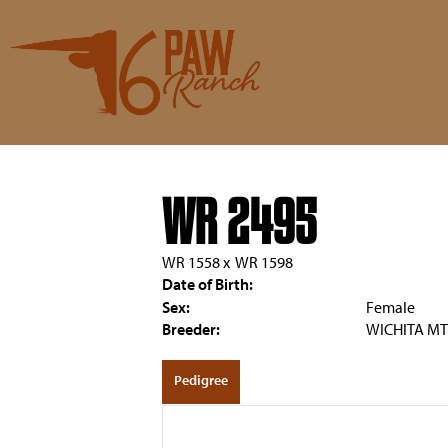
WR 2495
WR 1558
x
WR 1598
Date of Birth:
Sex:
Female
Breeder:
WICHITA MT
Pedigree