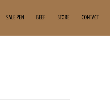
SALE PEN
BEEF
STORE
CONTACT