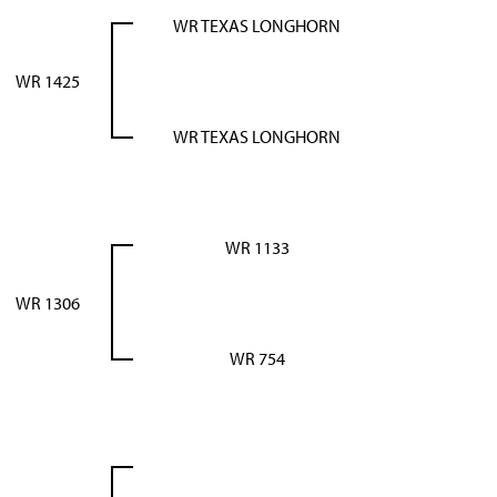
WR TEXAS LONGHORN
WR 1425
WR TEXAS LONGHORN
WR 1133
WR 1306
WR 754