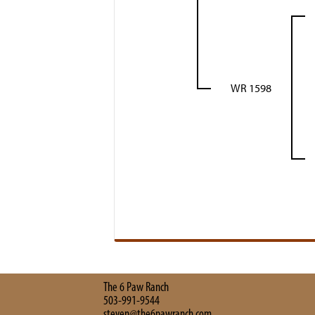
WR 1598
The 6 Paw Ranch
503-991-9544
steven@the6pawranch.com