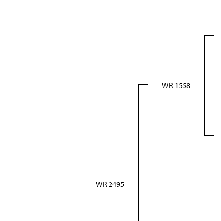
WR 1558
WR 2495