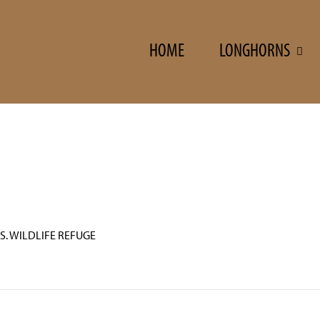
HOME
LONGHORNS
S. WILDLIFE REFUGE