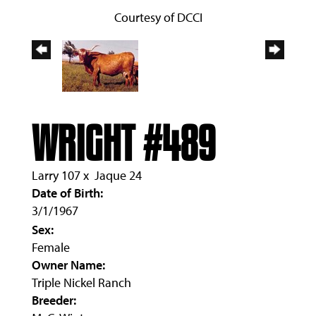
Courtesy of DCCI
WRIGHT #489
Larry 107
x
Jaque 24
Date of Birth:
3/1/1967
Sex:
Female
Owner Name:
Triple Nickel Ranch
Breeder: