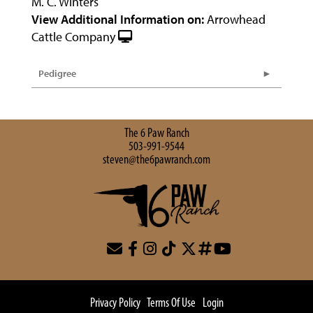
M. C. Winters
View Additional Information on:
Arrowhead
Cattle Company
Pedigree
The 6 Paw Ranch
503-991-9544
steven@the6pawranch.com
Privacy Policy
Terms Of Use
Login