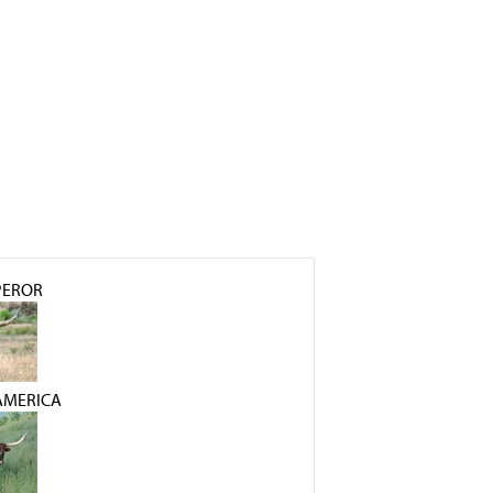
PEROR
AMERICA