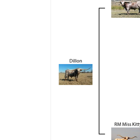
Dillon
RM Miss Kitt