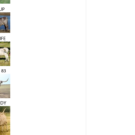
UP
IFE
 83
UDY