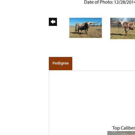
Date of Photo: 12/28/201
Pedigree
Top Caliber