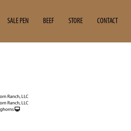
SALE PEN
BEEF
STORE
CONTACT
orn Ranch, LLC
orn Ranch, LLC
nghorns