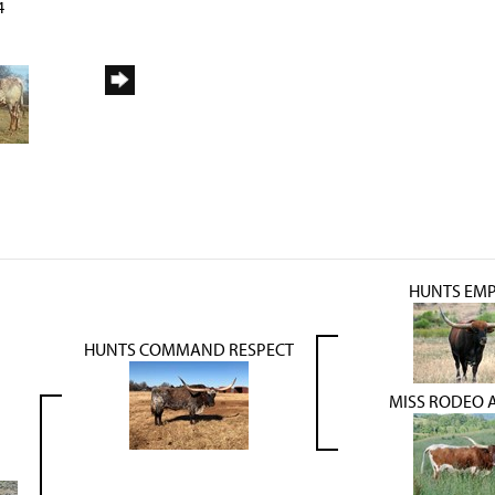
4
HUNTS EM
HUNTS COMMAND RESPECT
MISS RODEO 