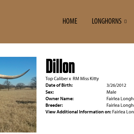
HOME
LONGHORNS
Dillon
Top Caliber
x
RM Miss Kitty
Date of Birth:
3/26/2012
Sex:
Male
Owner Name:
Fairlea Longh
Breeder:
Fairlea Longh
View Additional Information on:
Fairlea Lo