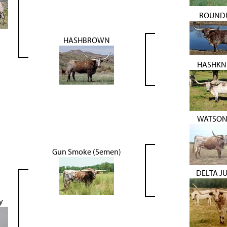
ROUND
HASHBROWN
HASHKN
WATSON
Gun Smoke (Semen)
DELTA J
y