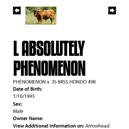
L ABSOLUTELY
PHENOMENON
PHENOMENON
x
3S MISS HONDO 498
Date of Birth:
1/10/1993
Sex:
Male
Owner Name:
View Additional Information on:
Arrowhead