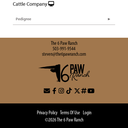
Cattle Company
Pedigree
The 6 Paw Ranch
503-991-9544
steven@the6pawranch.com
Privacy Policy
Terms Of Use
Login
©2026 The 6 Paw Ranch