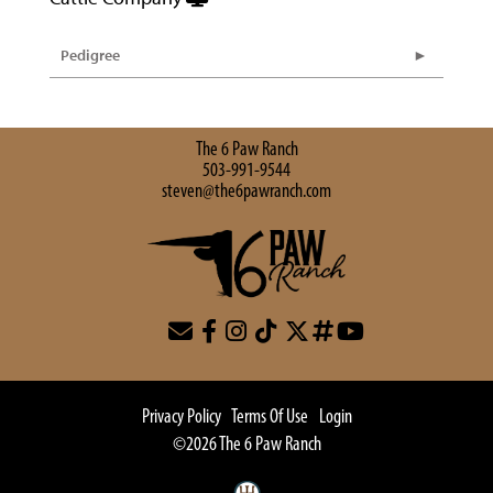
Pedigree
The 6 Paw Ranch
503-991-9544
steven@the6pawranch.com
Privacy Policy
Terms Of Use
Login
©2026 The 6 Paw Ranch