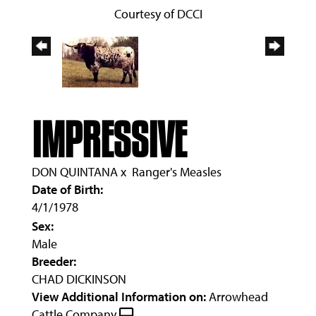
Courtesy of DCCI
IMPRESSIVE
DON QUINTANA
x
Ranger's Measles
Date of Birth:
4/1/1978
Sex:
Male
Breeder:
CHAD DICKINSON
View Additional Information on:
Arrowhead
Cattle Company