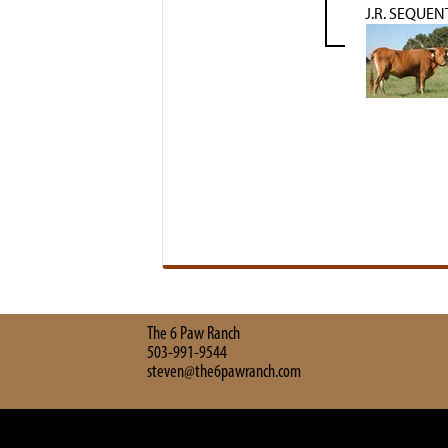
J.R. SEQUEN
The 6 Paw Ranch
503-991-9544
steven@the6pawranch.com