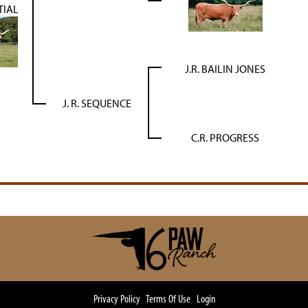
TIAL
J.R. BAILIN JONES
J. R. SEQUENCE
C.R. PROGRESS
Privacy Policy
Terms Of Use
Login