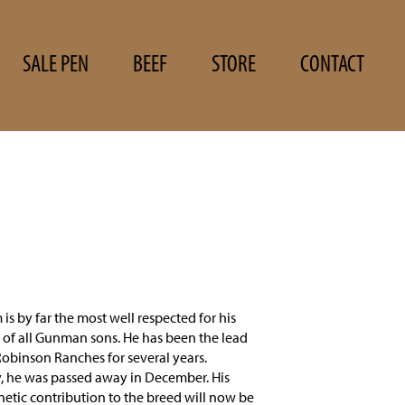
SALE PEN
BEEF
STORE
CONTACT
is by far the most well respected for his
es of all Gunman sons. He has been the lead
Robinson Ranches for several years.
, he was passed away in December. His
etic contribution to the breed will now be