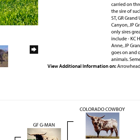
carried on thr
the sire of su
ST, GR Grand U
Canyon, JP Gr
only sires gre
include - KC H
Anne, JP Grand
goes on and o
animals. Seme
View Additional Information on:
Arrowhead
COLORADO COWBOY
GF G-MAN