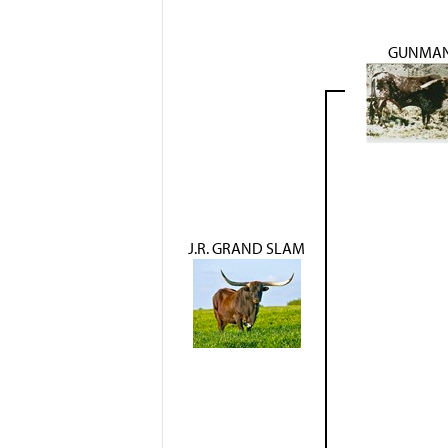
GUNMA
J.R. GRAND SLAM