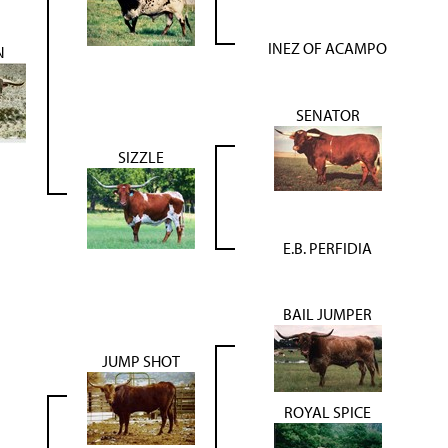
INEZ OF ACAMPO
N
SENATOR
SIZZLE
E.B. PERFIDIA
BAIL JUMPER
JUMP SHOT
ROYAL SPICE