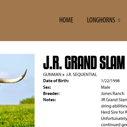
HOME
LONGHORNS
J.R. GRAND SLAM
GUNMAN
x
J.R. SEQUENTIAL
Date of Birth:
1/22/1998
Sex:
Male
Breeder:
Jones Ranch
Notes:
JR Grand Slam 
siring abiliti
Herd Sire for 
Unfortunately
continued gen