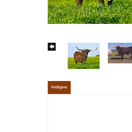
Pedigree