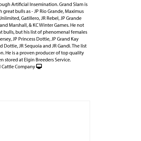
ough Artificial Insemination. Grand Slam is
ch great bulls as - JP Rio Grande, Maximus
nlimited, Gatillero, JR Rebel, JP Grande
and Marshall, & KC Winter Games. He not
at bulls, but his list of phenomenal females
ersey, JP Princess Dottie, JP Grand Kay
 Dottie, JR Sequoia and JR Gandi. The list
n. He is a proven producer of top quality
n stored at Elgin Breeders Service.
 Cattle Company