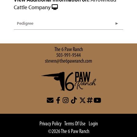
Cattle Company
Pedigree
The 6 Paw Ranch
503-991-9544
steven@the6pawranch.com
Privacy Policy
Terms Of Use
Login
©2026 The 6 Paw Ranch