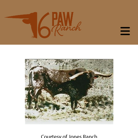
Courtesy of Jones Ranch