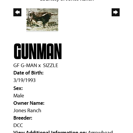
GUNMAN
GF G-MAN
x
SIZZLE
Date of Birth:
3/19/1993
Sex:
Male
Owner Name:
Jones Ranch
Breeder:
DCC
View Additional Information on:
Arrowhead