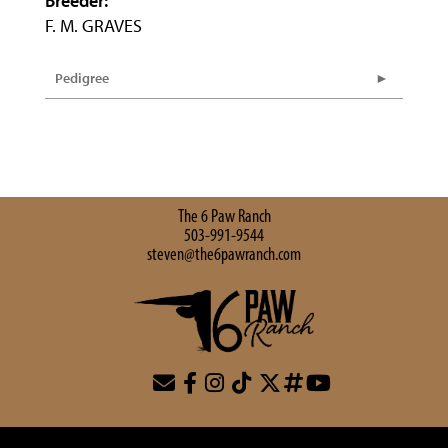
Breeder:
F. M. GRAVES
Pedigree
The 6 Paw Ranch
503-991-9544
steven@the6pawranch.com