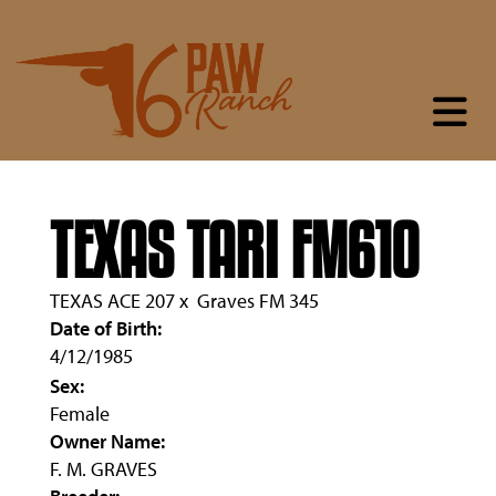
TEXAS TARI FM610
TEXAS ACE 207
x
Graves FM 345
Date of Birth:
4/12/1985
Sex:
Female
Owner Name:
F. M. GRAVES