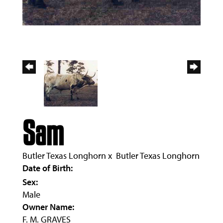
Sam
Butler Texas Longhorn
x
Butler Texas Longhorn
Date of Birth:
Sex:
Male
Owner Name:
F. M. GRAVES