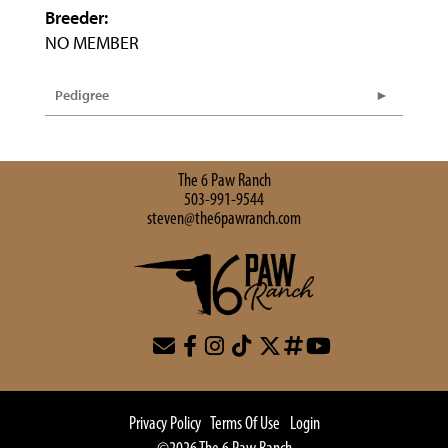
Breeder:
NO MEMBER
Pedigree
The 6 Paw Ranch
503-991-9544
steven@the6pawranch.com
Privacy Policy
Terms Of Use
Login