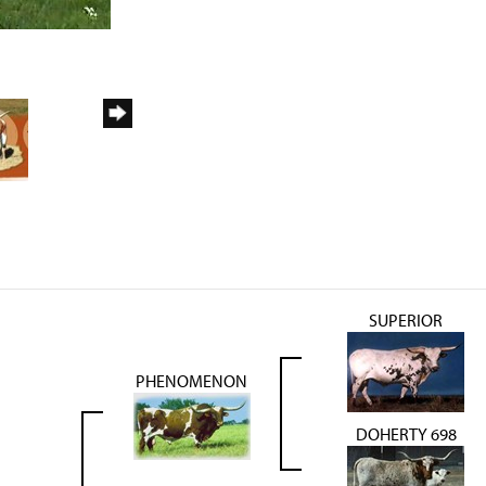
SUPERIOR
PHENOMENON
DOHERTY 698