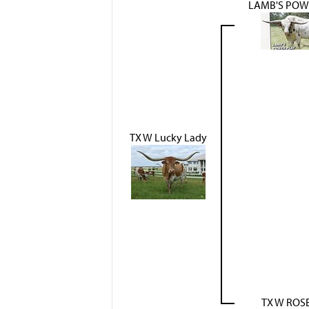
LAMB'S POW
TX W Lucky Lady
TX W ROS