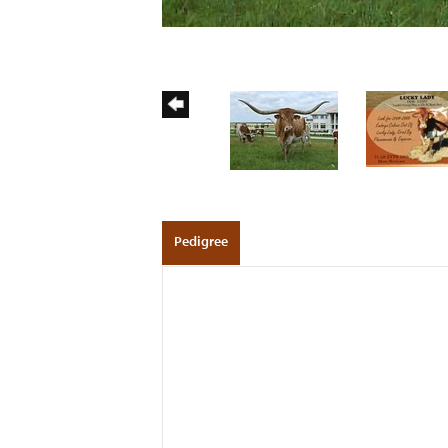
Pedigree