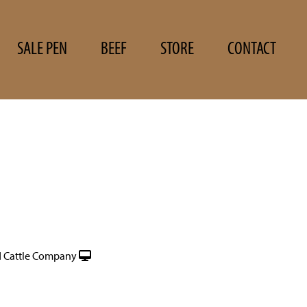
SALE PEN
BEEF
STORE
CONTACT
 Cattle Company