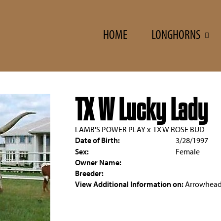
HOME
LONGHORNS
TX W Lucky Lady
LAMB'S POWER PLAY
x
TX W ROSE BUD
Date of Birth:
3/28/1997
Sex:
Female
Owner Name:
Breeder:
View Additional Information on:
Arrowhead