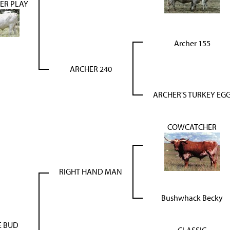
ER PLAY
Archer 155
ARCHER 240
ARCHER'S TURKEY EG
COWCATCHER
RIGHT HAND MAN
Bushwhack Becky
E BUD