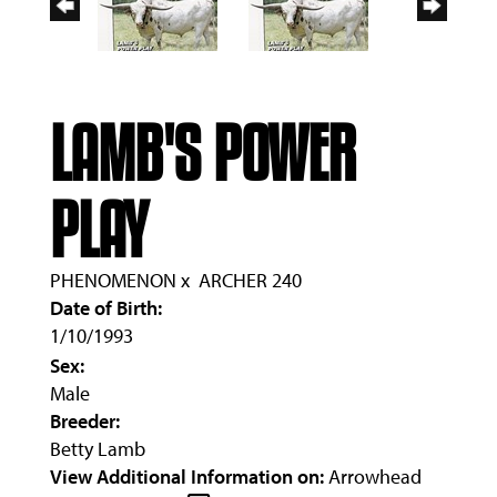
LAMB'S POWER
PLAY
PHENOMENON
x
ARCHER 240
Date of Birth:
1/10/1993
Sex:
Male
Breeder:
Betty Lamb
View Additional Information on:
Arrowhead