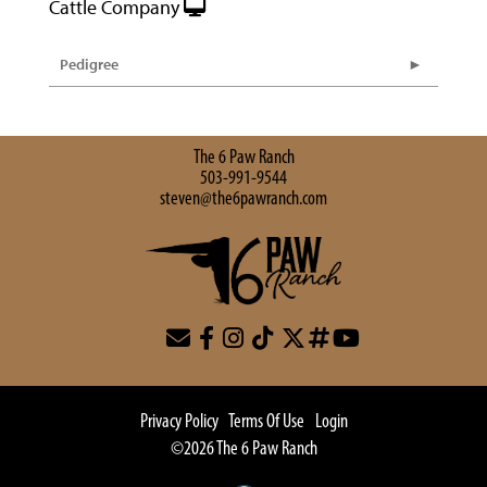
Cattle Company
Pedigree
The 6 Paw Ranch
503-991-9544
steven@the6pawranch.com
Privacy Policy
Terms Of Use
Login
©2026 The 6 Paw Ranch