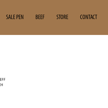
SALE PEN
BEEF
STORE
CONTACT
EFF
CH