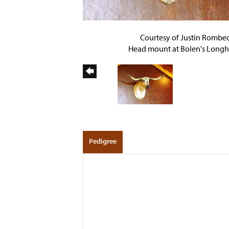
Courtesy of Justin Rombe
Head mount at Bolen's Longh
Pedigree