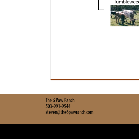
Tumblewee
The 6 Paw Ranch
503-991-9544
steven@the6pawranch.com