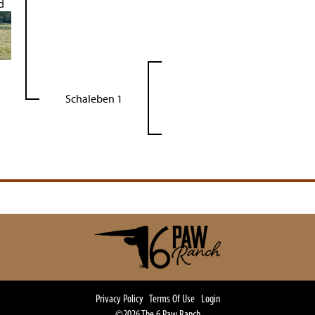
d
Schaleben 1
Privacy Policy
Terms Of Use
Login
©2026 The 6 Paw Ranch