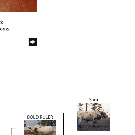
ck
orns.
Sam
BOLD RULER