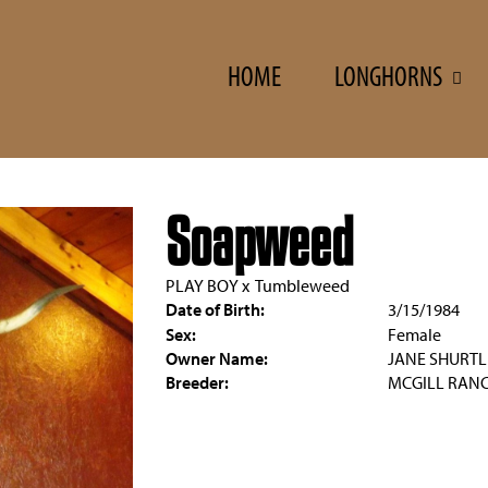
HOME
LONGHORNS
Soapweed
PLAY BOY
x
Tumbleweed
Date of Birth:
3/15/1984
Sex:
Female
Owner Name:
JANE SHURTL
Breeder:
MCGILL RAN