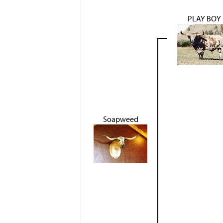
PLAY BOY
Soapweed