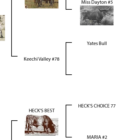
Miss Dayton #5
Yates Bull
Keechi Valley #78
HECK'S CHOICE 77
HECK'S BEST
MARIA #2