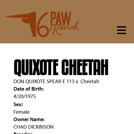
QUIXOTE CHEETAH
DON QUIXOTE SPEAR E 113
x
Cheetah
Date of Birth:
4/20/1975
Sex:
Female
Owner Name:
CHAD DICKINSON