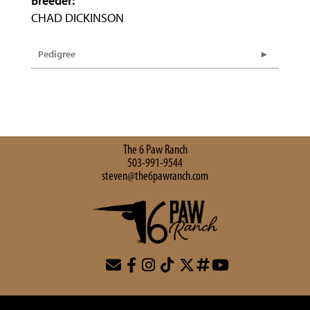
Breeder:
CHAD DICKINSON
Pedigree
The 6 Paw Ranch
503-991-9544
steven@the6pawranch.com