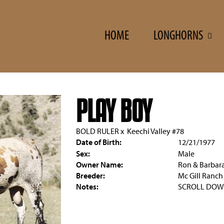
HOME
LONGHORNS
PLAY BOY
BOLD RULER
x
Keechi Valley #78
Date of Birth:
12/21/1977
Sex:
Male
Owner Name:
Ron & Barbar
Breeder:
Mc Gill Ranch
Notes:
SCROLL DOW