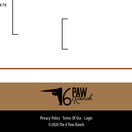
 #78
Privacy Policy
Terms Of Use
Login
©2026 The 6 Paw Ranch