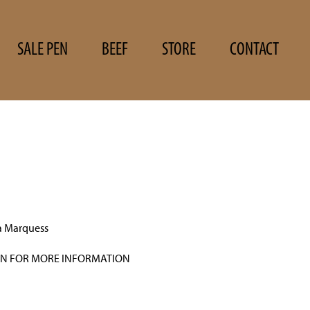
SALE PEN
BEEF
STORE
CONTACT
a Marquess
N FOR MORE INFORMATION