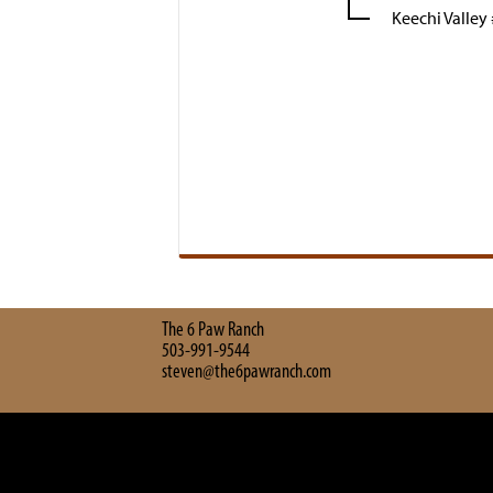
Keechi Valley
The 6 Paw Ranch
503-991-9544
steven@the6pawranch.com