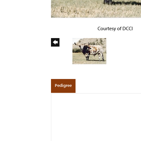
Courtesy of DCCI
Pedigree