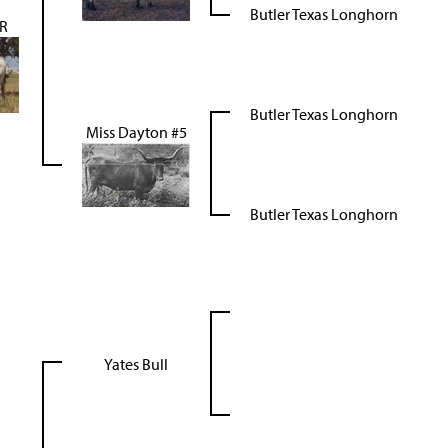
Butler Texas Longhorn
R
Butler Texas Longhorn
Miss Dayton #5
Butler Texas Longhorn
Yates Bull