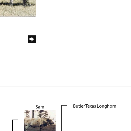
Butler Texas Longhorn
Sam