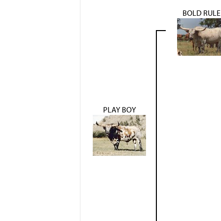
BOLD RULE
PLAY BOY