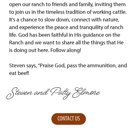
open our ranch to friends and family, inviting them
to join us in the timeless tradition of working cattle.
It's a chance to slow down, connect with nature,
and experience the peace and tranquility of ranch
life. God has been faithful in His guidance on the
Ranch and we want to share all the things that He
is doing out here. Follow along!
Steven says, “Praise God, pass the ammunition, and
eat beef!
Steven and Patty Elmore
CONTACT US