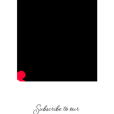
Subscribe to our