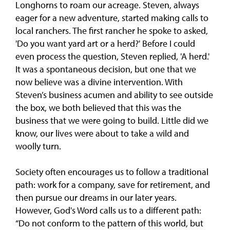
Longhorns to roam our acreage. Steven, always
eager for a new adventure, started making calls to
local ranchers. The first rancher he spoke to asked,
'Do you want yard art or a herd?' Before I could
even process the question, Steven replied, 'A herd.'
It was a spontaneous decision, but one that we
now believe was a divine intervention. With
Steven’s business acumen and ability to see outside
the box, we both believed that this was the
business that we were going to build. Little did we
know, our lives were about to take a wild and
woolly turn.
Society often encourages us to follow a traditional
path: work for a company, save for retirement, and
then pursue our dreams in our later years.
However, God's Word calls us to a different path:
“Do not conform to the pattern of this world, but