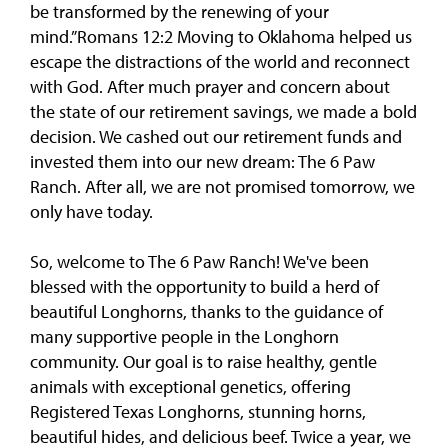
be transformed by the renewing of your
mind.”Romans 12:2 Moving to Oklahoma helped us
escape the distractions of the world and reconnect
with God. After much prayer and concern about
the state of our retirement savings, we made a bold
decision. We cashed out our retirement funds and
invested them into our new dream: The 6 Paw
Ranch. After all, we are not promised tomorrow, we
only have today.
So, welcome to The 6 Paw Ranch! We've been
blessed with the opportunity to build a herd of
beautiful Longhorns, thanks to the guidance of
many supportive people in the Longhorn
community. Our goal is to raise healthy, gentle
animals with exceptional genetics, offering
Registered Texas Longhorns, stunning horns,
beautiful hides, and delicious beef. Twice a year, we