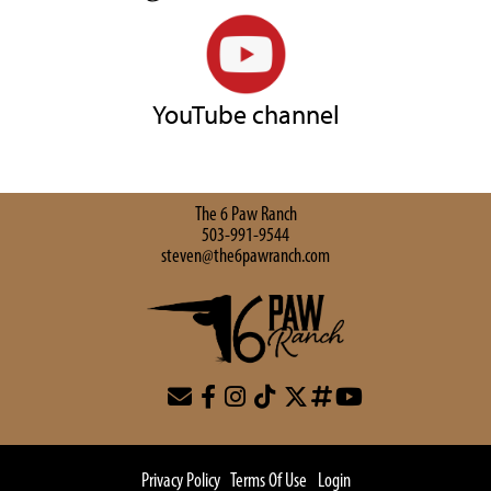
YouTube channel
The 6 Paw Ranch
503-991-9544
steven@the6pawranch.com
Privacy Policy
Terms Of Use
Login