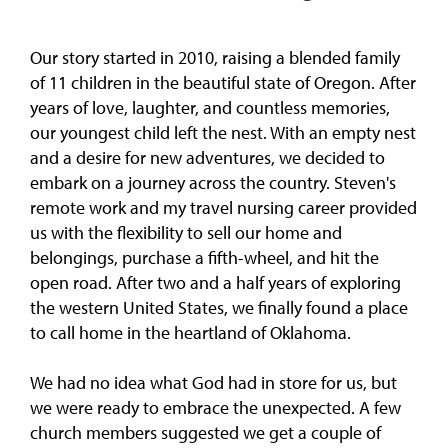
Our story started in 2010, raising a blended family
of 11 children in the beautiful state of Oregon. After
years of love, laughter, and countless memories,
our youngest child left the nest. With an empty nest
and a desire for new adventures, we decided to
embark on a journey across the country. Steven's
remote work and my travel nursing career provided
us with the flexibility to sell our home and
belongings, purchase a fifth-wheel, and hit the
open road. After two and a half years of exploring
the western United States, we finally found a place
to call home in the heartland of Oklahoma.
We had no idea what God had in store for us, but
we were ready to embrace the unexpected. A few
church members suggested we get a couple of