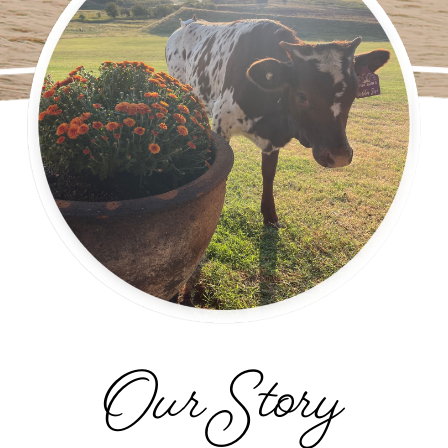
Our Story