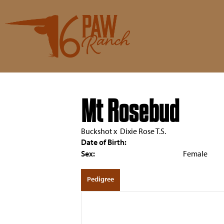
Mt Rosebud
Buckshot
x
Dixie Rose T.S.
Date of Birth:
Sex:
Female
Pedigree