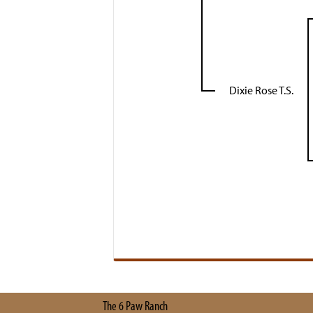
Dixie Rose T.S.
The 6 Paw Ranch