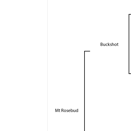
Buckshot
Mt Rosebud