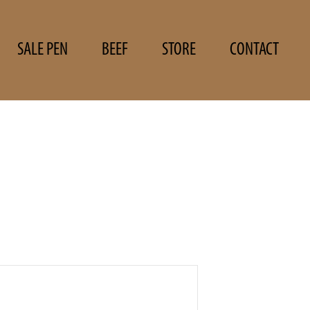
SALE PEN
BEEF
STORE
CONTACT