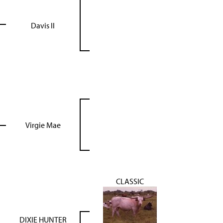
Davis II
Virgie Mae
CLASSIC
DIXIE HUNTER