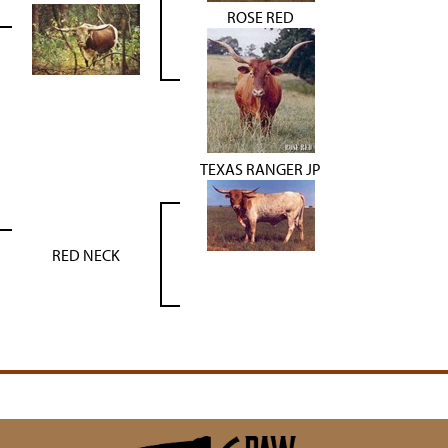
ROSE RED
TEXAS RANGER JP
RED NECK