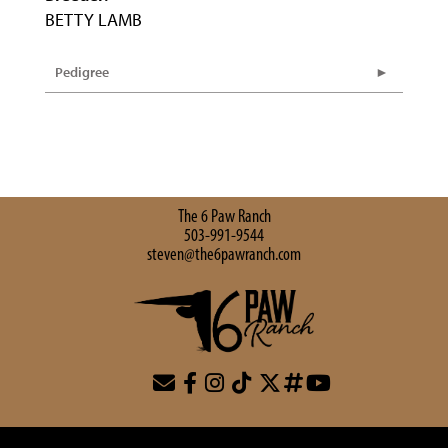
BETTY LAMB
Pedigree
The 6 Paw Ranch
503-991-9544
steven@the6pawranch.com