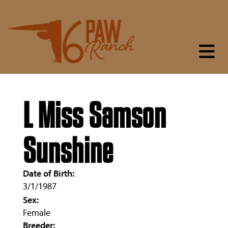
L Miss Samson
Sunshine
Date of Birth:
3/1/1987
Sex:
Female
Breeder: