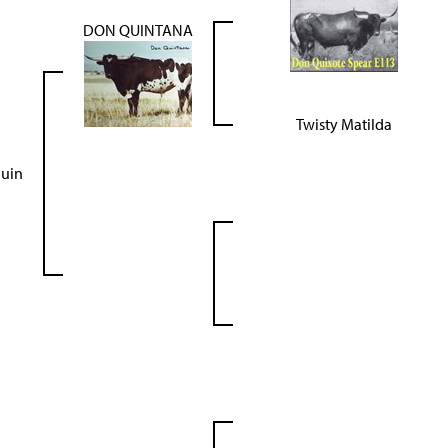
DON QUINTANA
Twisty Matilda
uin