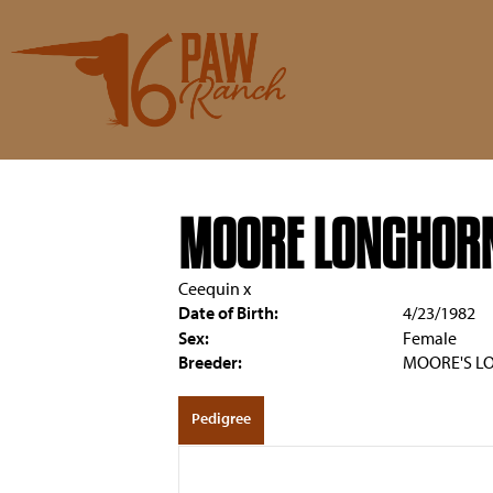
MOORE LONGHORN
Ceequin
x
Date of Birth:
4/23/1982
Sex:
Female
Breeder:
MOORE'S L
Pedigree