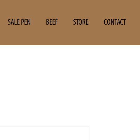
SALE PEN
BEEF
STORE
CONTACT