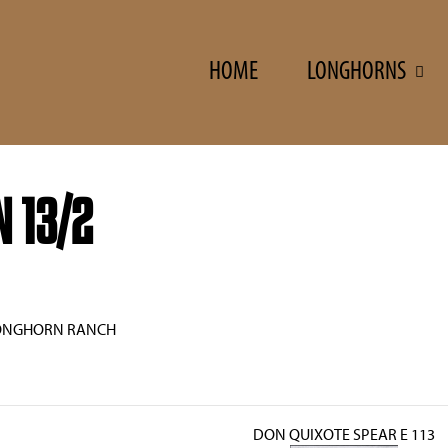
HOME
LONGHORNS
 13/2
ONGHORN RANCH
DON QUIXOTE SPEAR E 113