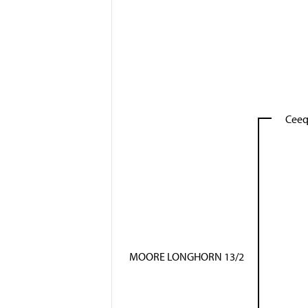
Ceeq
MOORE LONGHORN 13/2