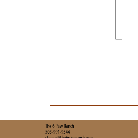
The 6 Paw Ranch
503-991-9544