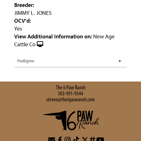
Breeder:
JIMMY L. JONES
OCV'd:
Yes
View Additional Information on:
New Age
Cattle Co
Pedigree
The 6 Paw Ranch
503-991-9544
steven@the6pawranch.com