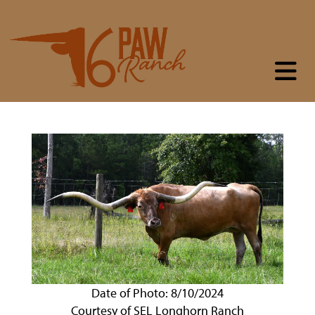
Date of Photo: 8/10/2024
Courtesy of SEL Longhorn Ranch