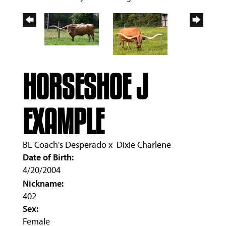
HORSESHOE J
EXAMPLE
BL Coach's Desperado
x
Dixie Charlene
Date of Birth:
4/20/2004
Nickname:
402
Sex:
Female