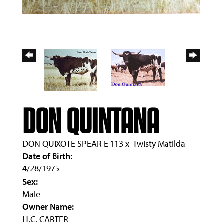
DON QUINTANA
DON QUIXOTE SPEAR E 113
x
Twisty Matilda
Date of Birth:
4/28/1975
Sex:
Male
Owner Name:
H.C. CARTER