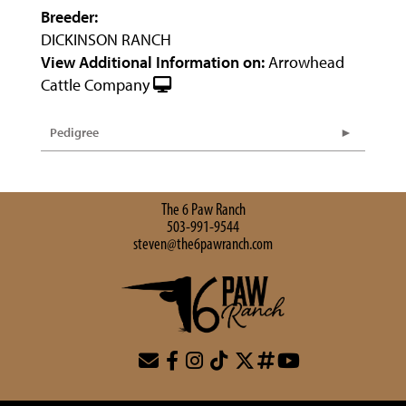
Breeder:
DICKINSON RANCH
View Additional Information on:
Arrowhead
Cattle Company
Pedigree
The 6 Paw Ranch
503-991-9544
steven@the6pawranch.com