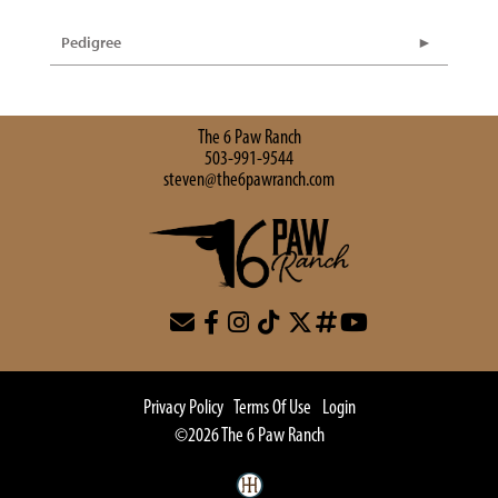
Pedigree
The 6 Paw Ranch
503-991-9544
steven@the6pawranch.com
Privacy Policy
Terms Of Use
Login
©2026 The 6 Paw Ranch