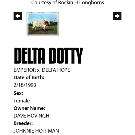
Courtesy of Rockin H Longhorns
DELTA DOTTY
EMPEROR
x
DELTA HOPE
Date of Birth:
2/18/1993
Sex:
Female
Owner Name:
DAVE HOVINGH
Breeder:
JOHNNIE HOFFMAN