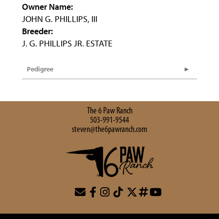
Owner Name:
JOHN G. PHILLIPS, III
Breeder:
J. G. PHILLIPS JR. ESTATE
Pedigree
The 6 Paw Ranch
503-991-9544
steven@the6pawranch.com