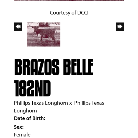
Courtesy of DCCI
BRAZOS BELLE
182ND
Phillips Texas Longhorn
x
Phillips Texas
Longhorn
Date of Birth:
Sex:
Female