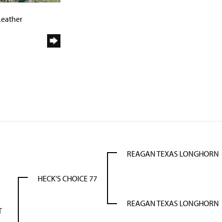
9
Leather
REAGAN TEXAS LONGHORN
HECK'S CHOICE 77
REAGAN TEXAS LONGHORN
T