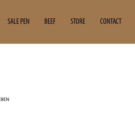
SALE PEN
BEEF
STORE
CONTACT
EBEN