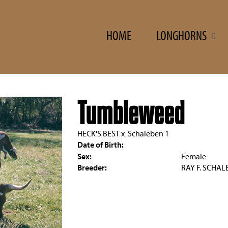
HOME
LONGHORNS
Tumbleweed
HECK'S BEST
x
Schaleben 1
Date of Birth:
Sex:
Female
Breeder:
RAY F. SCHAL