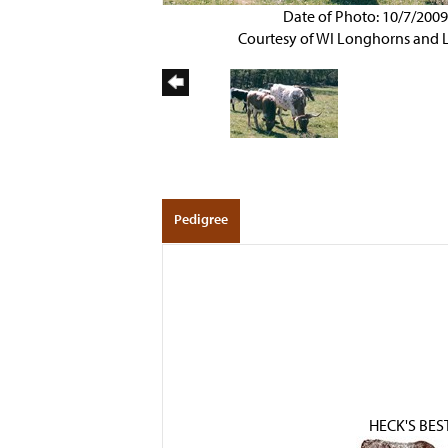
Date of Photo: 10/7/200
Courtesy of WI Longhorns and 
Pedigree
HECK'S BES