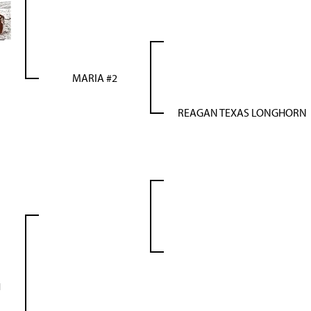
MARIA #2
REAGAN TEXAS LONGHORN
1