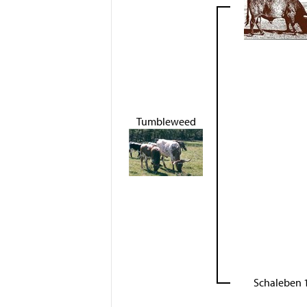
Tumbleweed
Schaleben 