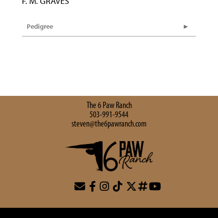
F. M. GRAVES
Pedigree
The 6 Paw Ranch
503-991-9544
steven@the6pawranch.com