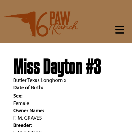
Miss Dayton #3
Butler Texas Longhorn
x
Date of Birth:
Sex:
Female
Owner Name:
F. M. GRAVES
Breeder: