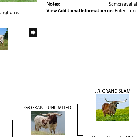
Notes:
Semen availa
4
View Additional Information on:
Bolen Lon
Longhorns
J.R. GRAND SLAM
GR GRAND UNLIMITED