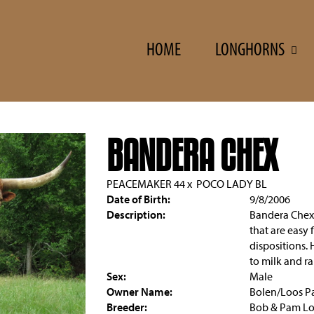
HOME
LONGHORNS
BANDERA CHEX
PEACEMAKER 44
x
POCO LADY BL
Date of Birth:
9/8/2006
Description:
Bandera Chex 
that are easy 
dispositions. 
to milk and ra
Sex:
Male
Owner Name:
Bolen/Loos Pa
Breeder:
Bob & Pam L