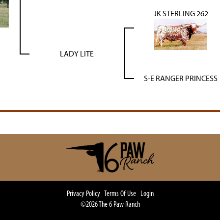
JK STERLING 262
LADY LITE
S-E RANGER PRINCESS
Privacy Policy
Terms Of Use
Login
©2026 The 6 Paw Ranch