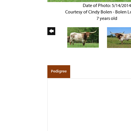
Date of Photo: 5/14/201
Courtesy of Cindy Bolen - Bolen 
7 years old
Pedigree