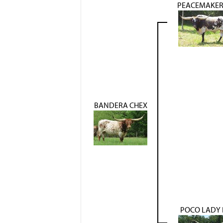
PEACEMAKER
BANDERA CHEX
POCO LADY 