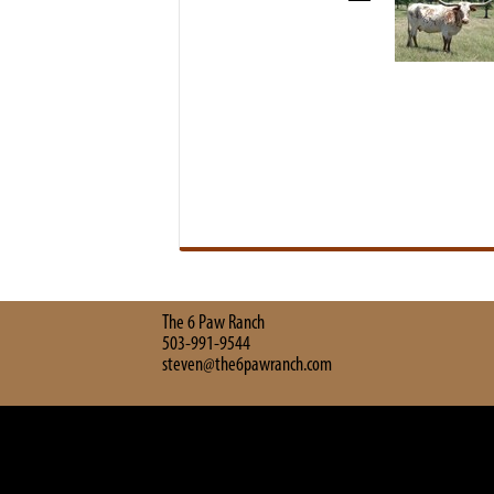
The 6 Paw Ranch
503-991-9544
steven@the6pawranch.com