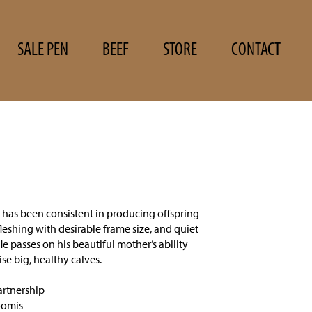
SALE PEN
BEEF
STORE
CONTACT
has been consistent in producing offspring
fleshing with desirable frame size, and quiet
He passes on his beautiful mother’s ability
ise big, healthy calves.
rtnership
oomis