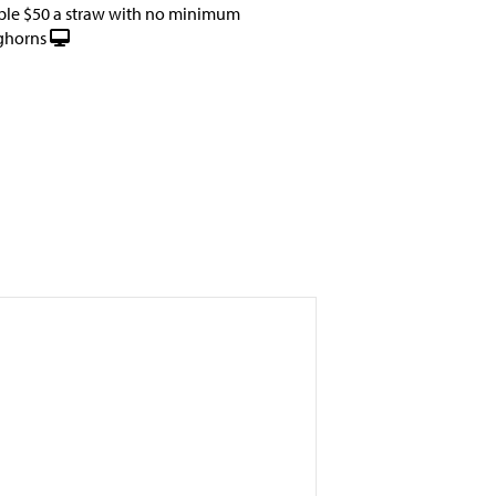
ble $50 a straw with no minimum
ghorns