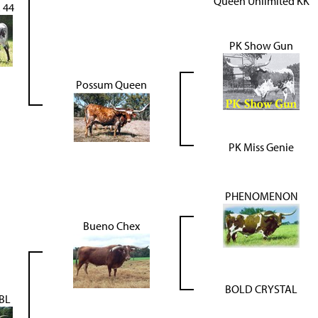
Queen Unlimited KK
 44
PK Show Gun
Possum Queen
PK Miss Genie
PHENOMENON
Bueno Chex
BOLD CRYSTAL
BL