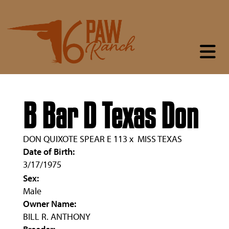
B Bar D Texas Don
DON QUIXOTE SPEAR E 113
x
MISS TEXAS
Date of Birth:
3/17/1975
Sex:
Male
Owner Name:
BILL R. ANTHONY