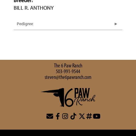
Breeder:
BILL R. ANTHONY
Pedigree
The 6 Paw Ranch
503-991-9544
steven@the6pawranch.com