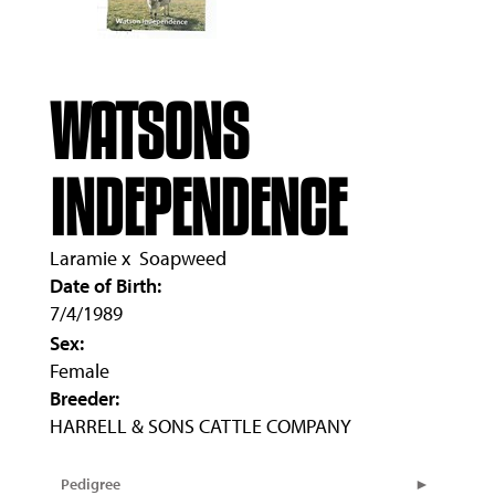
WATSONS
INDEPENDENCE
Laramie
x
Soapweed
Date of Birth:
7/4/1989
Sex:
Female
Breeder:
HARRELL & SONS CATTLE COMPANY
Pedigree