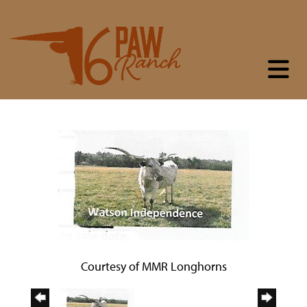
Courtesy of MMR Longhorns