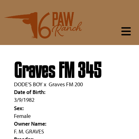
Graves FM 345
DODE'S BOY
x
Graves FM 200
Date of Birth:
3/9/1982
Sex:
Female
Owner Name:
F. M. GRAVES