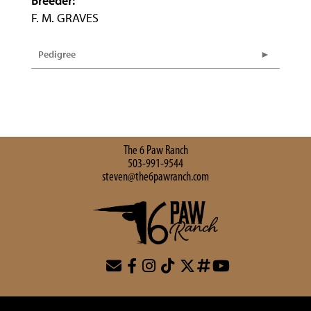
Breeder:
F. M. GRAVES
Pedigree
The 6 Paw Ranch
503-991-9544
steven@the6pawranch.com