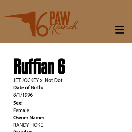
Ruffian 6
JET JOCKEY
x
Not Dot
Date of Birth:
8/1/1996
Sex:
Female
Owner Name:
RANDY HOKE