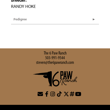
Breeder:
RANDY HOKE
Pedigree
The 6 Paw Ranch
503-991-9544
steven@the6pawranch.com