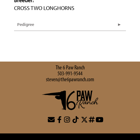
Breeder:
CROSS TWO LONGHORNS
Pedigree
The 6 Paw Ranch
503-991-9544
steven@the6pawranch.com