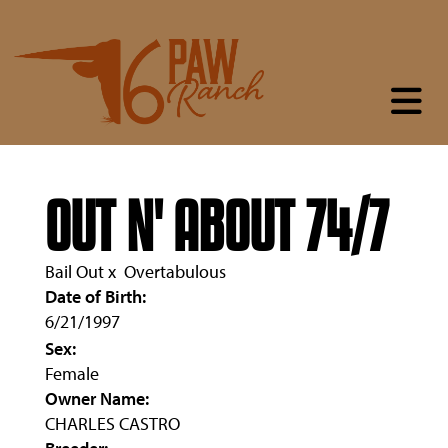
OUT N' ABOUT 74/7
Bail Out
x
Overtabulous
Date of Birth:
6/21/1997
Sex:
Female
Owner Name:
CHARLES CASTRO