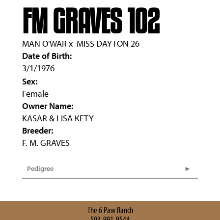
FM GRAVES 102
MAN O'WAR
x
MISS DAYTON 26
Date of Birth:
3/1/1976
Sex:
Female
Owner Name:
KASAR & LISA KETY
Breeder:
F. M. GRAVES
Pedigree
The 6 Paw Ranch