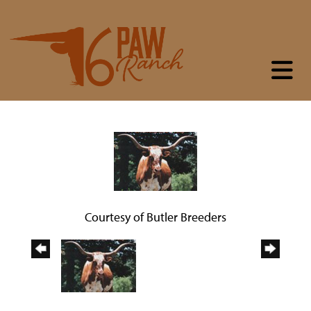
Courtesy of Butler Breeders