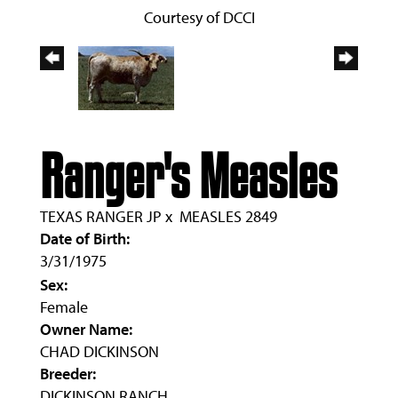
Courtesy of DCCI
Ranger's Measles
TEXAS RANGER JP
x
MEASLES 2849
Date of Birth:
3/31/1975
Sex:
Female
Owner Name:
CHAD DICKINSON
Breeder:
DICKINSON RANCH