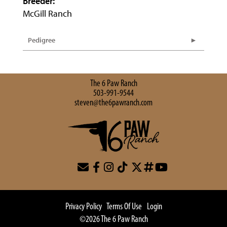
Breeder:
McGill Ranch
Pedigree
The 6 Paw Ranch
503-991-9544
steven@the6pawranch.com
Privacy Policy
Terms Of Use
Login
©2026 The 6 Paw Ranch