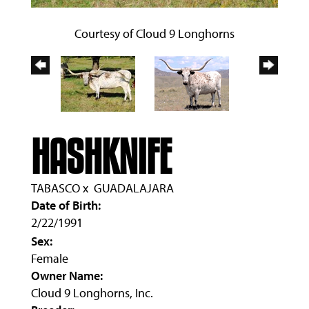
Courtesy of Cloud 9 Longhorns
HASHKNIFE
TABASCO
x
GUADALAJARA
Date of Birth:
2/22/1991
Sex:
Female
Owner Name:
Cloud 9 Longhorns, Inc.