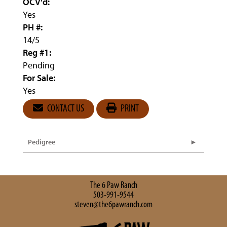
OCV'd:
Yes
PH #:
14/5
Reg #1:
Pending
For Sale:
Yes
CONTACT US
PRINT
Pedigree
The 6 Paw Ranch
503-991-9544
steven@the6pawranch.com