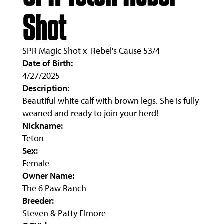
Shot
SPR Magic Shot
x
Rebel's Cause 53/4
Date of Birth:
4/27/2025
Description:
Beautiful white calf with brown legs. She is fully
weaned and ready to join your herd!
Nickname:
Teton
Sex:
Female
Owner Name:
The 6 Paw Ranch
Breeder:
Steven & Patty Elmore