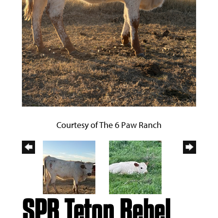
Courtesy of The 6 Paw Ranch
SPR Teton Rebel