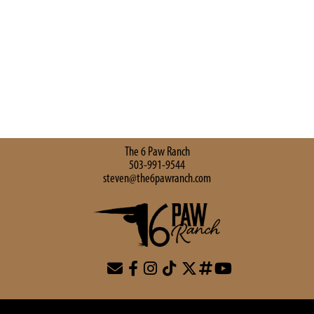
The 6 Paw Ranch
503-991-9544
steven@the6pawranch.com