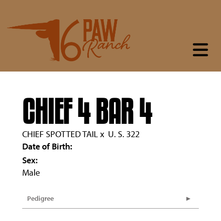
CHIEF 4 BAR 4
CHIEF SPOTTED TAIL
x
U. S. 322
Date of Birth:
Sex:
Male
Pedigree