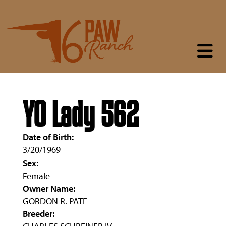
YO Lady 562
Date of Birth:
3/20/1969
Sex:
Female
Owner Name:
GORDON R. PATE
Breeder: