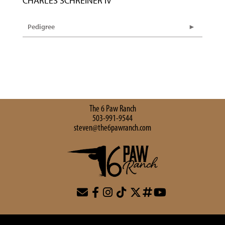
CHARLES SCHREINER IV
Pedigree
The 6 Paw Ranch
503-991-9544
steven@the6pawranch.com