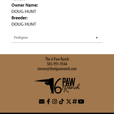
Owner Name:
DOUG HUNT
Breeder:
DOUG HUNT
Pedigree
The 6 Paw Ranch
503-991-9544
steven@the6pawranch.com