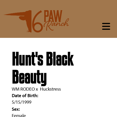
Hunt's Black
Beauty
WM RODEO
x
Huckstress
Date of Birth:
5/15/1999
Sex:
Female