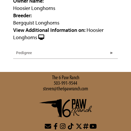
Owner Name:
Hoosier Longhorns
Breeder:
Bergquist Longhorns
View Additional Information on:
Hoosier
Longhorns
Pedigree
The 6 Paw Ranch
503-991-9544
steven@the6pawranch.com