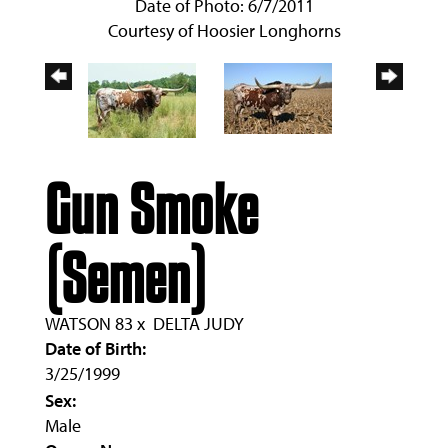
Date of Photo: 6/7/2011
Courtesy of Hoosier Longhorns
Gun Smoke
(Semen)
WATSON 83
x
DELTA JUDY
Date of Birth:
3/25/1999
Sex:
Male