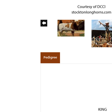
Courtesy of DCCI
stocktonlonghorns.com
Pedigree
KING