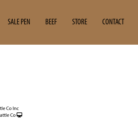
SALE PEN
BEEF
STORE
CONTACT
tle Co Inc
ttle Co