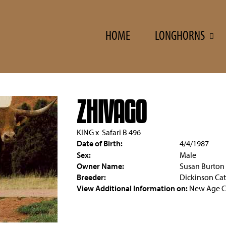
HOME
LONGHORNS
ZHIVAGO
KING
x
Safari B 496
Date of Birth:
4/4/1987
Sex:
Male
Owner Name:
Susan Burton
Breeder:
Dickinson Cat
View Additional Information on:
New Age Ca