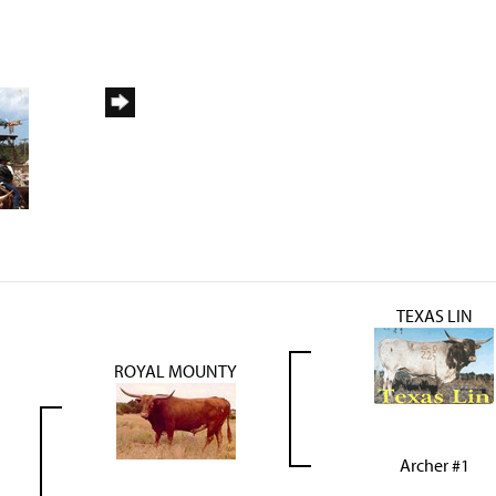
TEXAS LIN
ROYAL MOUNTY
Archer #1