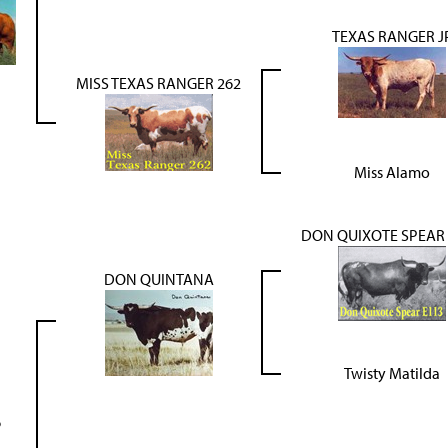
TEXAS RANGER J
MISS TEXAS RANGER 262
Miss Alamo
DON QUIXOTE SPEAR 
DON QUINTANA
Twisty Matilda
6