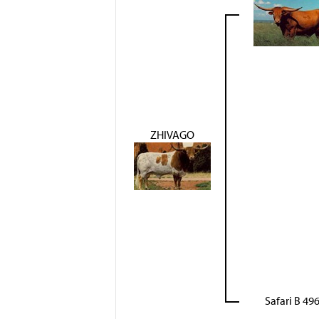
ZHIVAGO
Safari B 49