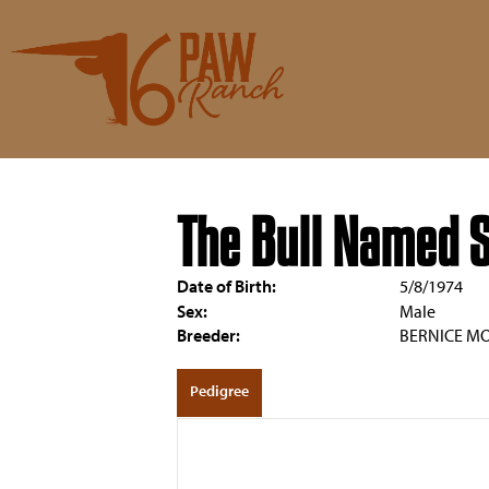
The Bull Named 
Date of Birth:
5/8/1974
Sex:
Male
Breeder:
BERNICE M
Pedigree