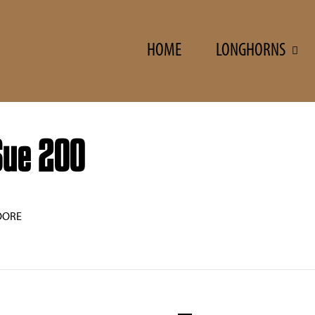
HOME
LONGHORNS
Sue 200
OORE