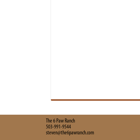
The 6 Paw Ranch
503-991-9544
steven@the6pawranch.com