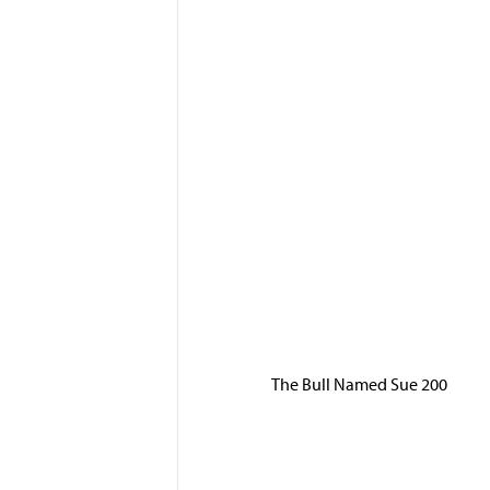
The Bull Named Sue 200