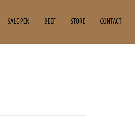
SALE PEN
BEEF
STORE
CONTACT