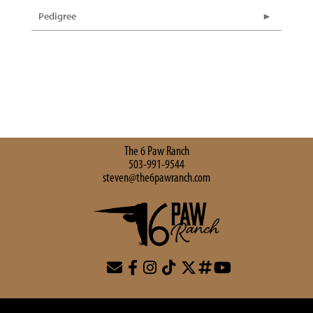
Pedigree
The 6 Paw Ranch
503-991-9544
steven@the6pawranch.com