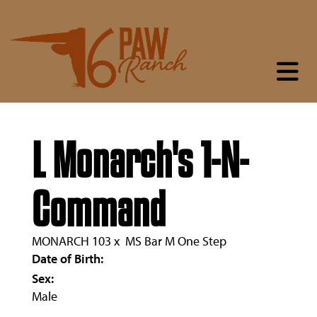
L Monarch's 1-N-
Command
MONARCH 103
x
MS Bar M One Step
Date of Birth:
Sex:
Male