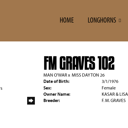
HOME
LONGHORNS
FM GRAVES 102
MAN O'WAR
x
MISS DAYTON 26
Date of Birth:
3/1/1976
Sex:
Female
rs
Owner Name:
KASAR & LISA
Breeder:
F. M. GRAVES