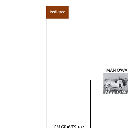
Pedigree
MAN O'WA
FM GRAVES 102