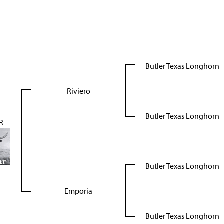
Butler Texas Longhorn
Riviero
Butler Texas Longhorn
R
Butler Texas Longhorn
Emporia
Butler Texas Longhorn