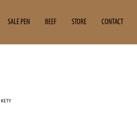
SALE PEN
BEEF
STORE
CONTACT
 KETY