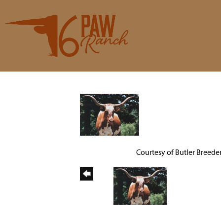
Courtesy of Butler Breede