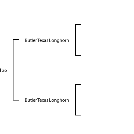
Butler Texas Longhorn
 26
Butler Texas Longhorn