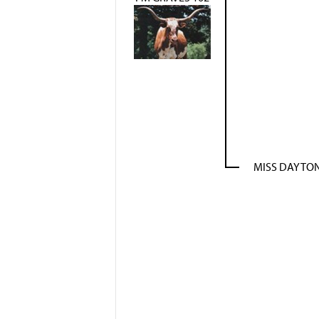
MISS DAYTON