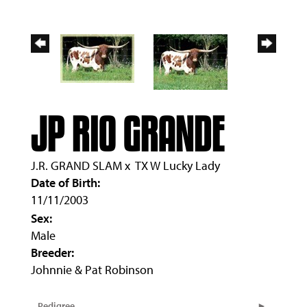
JP RIO GRANDE
J.R. GRAND SLAM
x
TX W Lucky Lady
Date of Birth:
11/11/2003
Sex:
Male
Breeder:
Johnnie & Pat Robinson
Pedigree