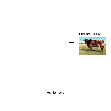
OVERWHELMER
Huckstress