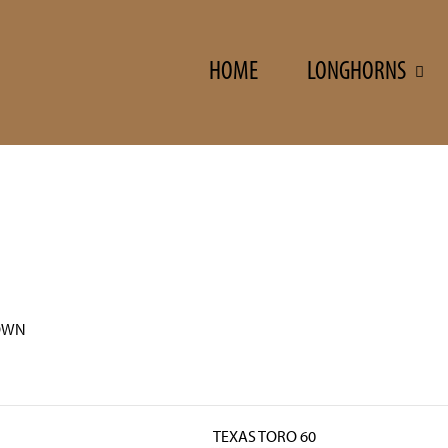
HOME
LONGHORNS
OWN
TEXAS TORO 60