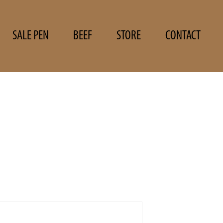
SALE PEN
BEEF
STORE
CONTACT