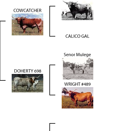
COWCATCHER
CALICO GAL
Senor Mulege
DOHERTY 698
WRIGHT #489