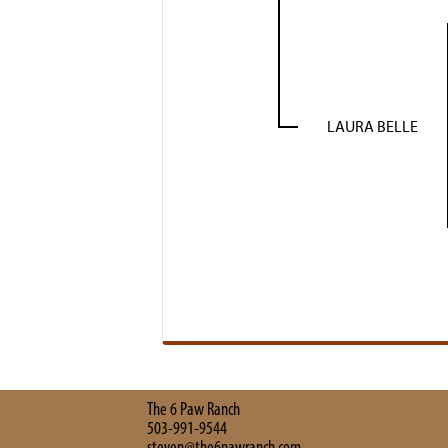
LAURA BELLE
The 6 Paw Ranch
503-991-9544