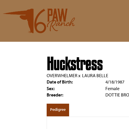
Huckstress
OVERWHELMER
x
LAURA BELLE
Date of Birth:
4/18/1987
Sex:
Female
Breeder:
DOTTIE BR
Pedigree