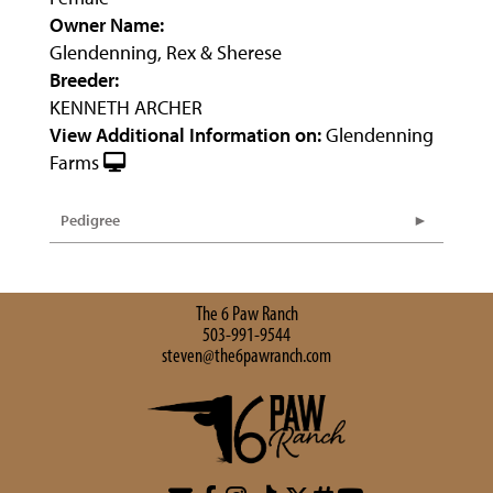
Owner Name:
Glendenning, Rex & Sherese
Breeder:
KENNETH ARCHER
View Additional Information on:
Glendenning
Farms
Pedigree
The 6 Paw Ranch
503-991-9544
steven@the6pawranch.com