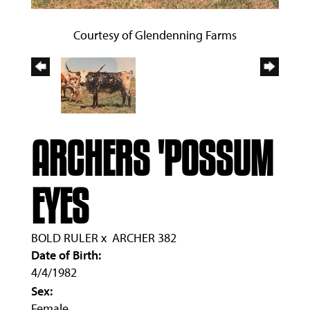
Courtesy of Glendenning Farms
ARCHERS 'POSSUM
EYES
BOLD RULER
x
ARCHER 382
Date of Birth:
4/4/1982
Sex:
Female